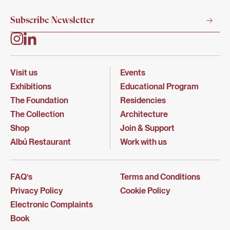
Visit us
Events
Exhibitions
Educational Program
The Foundation
Residencies
The Collection
Architecture
Shop
Join & Support
Albú Restaurant
Work with us
FAQ’s
Terms and Conditions
Privacy Policy
Cookie Policy
Electronic Complaints
Book