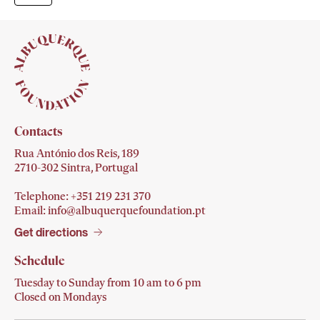
Contacts
Rua António dos Reis, 189
2710-302 Sintra, Portugal
Telephone: +351 219 231
370
Email:
info@albuquerquefoundation.pt
Get directions
Schedule
Tuesday to Sunday from 10 am to 6 pm
Closed on Mondays