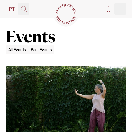
PT
Tickets
Events
All Events
Past Events