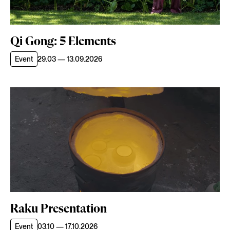
Qi Gong: 5 Elements
Event
29.03 — 13.09.2026
Raku Presentation
Event
03.10 — 17.10.2026