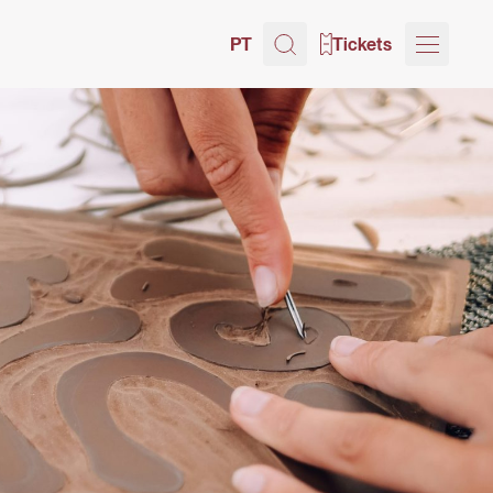
PT
Tickets