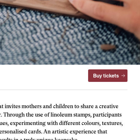
Buy tickets
 invites mothers and children to share a creative
 Through the use of linoleum stamps, participants
es, experimenting with different colours, textures,
rsonalised cards. An artistic experience that