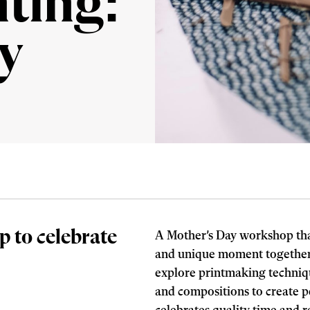
nting:
y
p to celebrate
A Mother’s Day workshop that
and unique moment together.
explore printmaking techniqu
and compositions to create pe