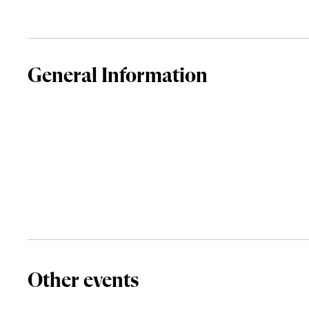
General Information
Other events