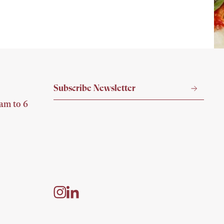
P
am to 6
A