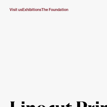
Visit us
Exhibitions
The Foundation