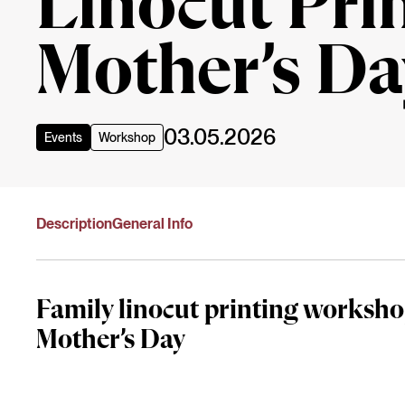
Linocut Pri
Mother’s Da
03.05.2026
Events
Workshop
Description
General Info
Family linocut printing worksho
Mother’s Day