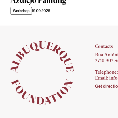
Azulejo Painting
Workshop
19.09.2026
Contacts
Rua Antóni
2710-302 Si
Telephone:
Email:
inf
Get directi