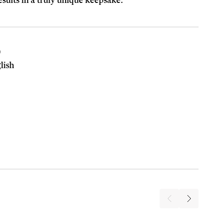
esults in a truly unique keepsake.
0
lish