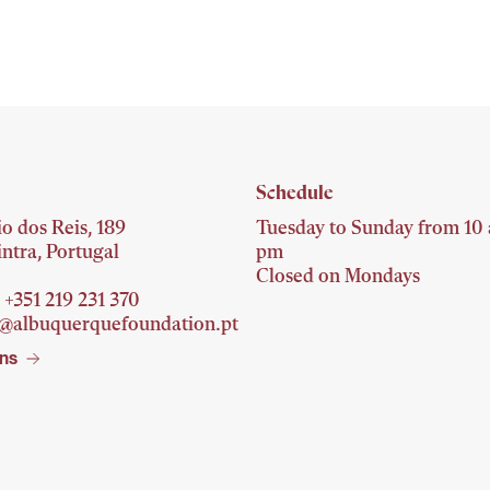
Schedule
o dos Reis, 189
Tuesday to Sunday from 10 
ntra, Portugal
pm
Closed on Mondays
 +351 219 231
370
o@albuquerquefoundation.pt
ons