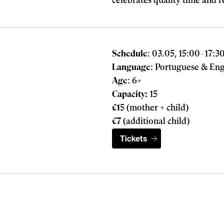
celebrates quality time and r
Schedule
: 03.05, 15:00
–
17:3
Language
: Portuguese & Eng
Age
: 6+
Capacity:
15
€1
5 (mother + child)
€7
(additional child)
Tickets