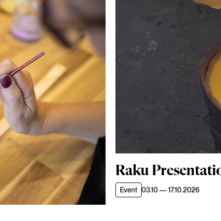
Raku Presentati
Event
03.10 — 17.10.2026