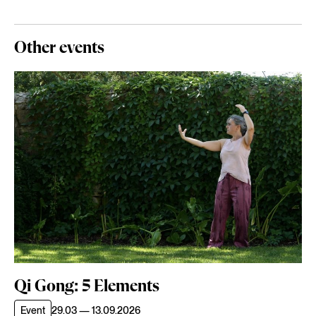
Other events
Qi Gong: 5 Elements
Event
29.03 — 13.09.2026