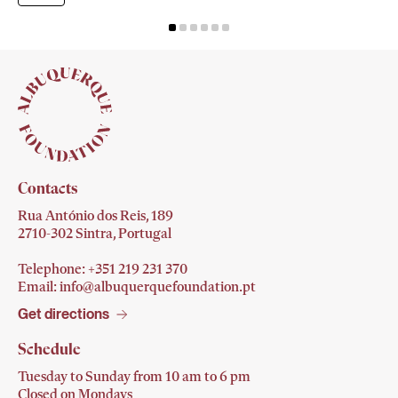
Contacts
Rua António dos Reis, 189
2710-302 Sintra, Portugal
Telephone: +351 219 231
370
Email:
info@albuquerquefoundation.pt
Get directions
Schedule
Tuesday to Sunday from 10 am to 6 pm
Closed on Mondays