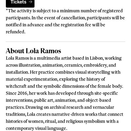
Tickets
*The activity is subject to a minimum number of registered
participants. In the event of cancellation, participants will be
notified in advance and the registration fee will be
refunded.
About Lola Ramos
Lola Ramos is a multimedia artist based in Lisbon, working
across illustration, animation, ceramics, embroidery, and
installation. Her practice combines visual storytelling with
material experimentation, exploring the history of
witchcraft and the symbolic dimensions of the female body.
Since 2016, her work has developed through site-specific
interventions, public art, animation, and object-based
practices. Drawing on archival research and vernacular
traditions, Lola creates narrative-driven works that connect
histories of women, ritual, and religious symbolism with a
contemporary visual language.