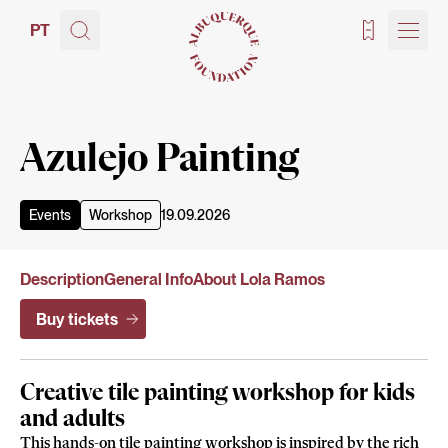
PT
Tickets
Azulejo Painting
Events
Workshop
19.09.2026
Description
General Info
About Lola Ramos
Buy tickets
Creative tile painting workshop for kids
and adults
This hands-on tile painting workshop is inspired by the rich