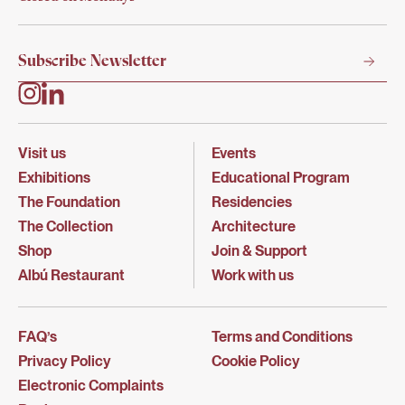
Visit us
Events
Exhibitions
Educational Program
The Foundation
Residencies
The Collection
Architecture
Shop
Join & Support
Albú Restaurant
Work with us
FAQ’s
Terms and Conditions
Privacy Policy
Cookie Policy
Electronic Complaints