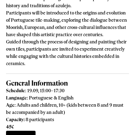
history and traditions of azulejo.
Participants will be introduced to the origins and evolution
of Portuguese tile-making, exploring the dialogue between
Moorish, European, and other cross-cultural influences that
have shaped this artistic practice over centuries.
Guided through the process of designing and painting their
own tiles, participants are invited to experiment creatively
while engaging with the cultural histories embedded in
ceramics.
General Information
Schedule
: 19.09, 15:00–17:30
Language
: Portuguese & English
Age
: Adults and children, 10+ (kids between 8 and 9 must
be accompanied by an adult)
Capacity:
8 participants
45€